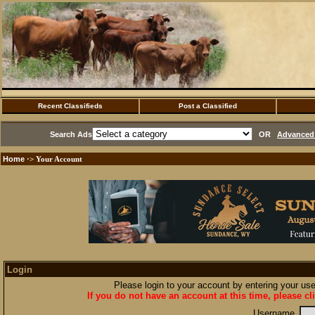
Recent Classifieds
Post a Classified
Search Ads
OR
Advanced 
Home
·> Your Account
Login
Please login to your account by entering your u
If you do not have an account at this time, please cl
Username