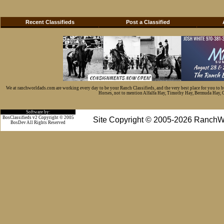
Recent Classifieds
Post a Classified
We at ranchworldads.com are working every day to be your Ranch Classifieds, and the very best place for you to 
Horses, not to mention Alfalfa Hay, Timothy Hay, Bermuda Hay, Cat
Software by:
BosClassifieds v2 Copyright © 2005
Site Copyright © 2005-2026 RanchW
BosDev
All Rights Reserved