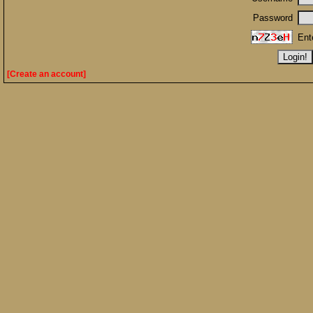
Password
Ent
[Create an account]