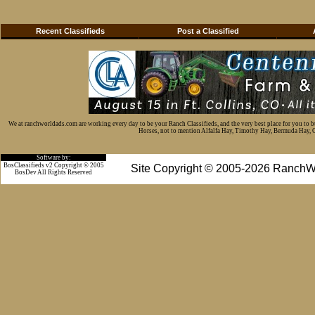
Recent Classifieds
Post a Classified
We at ranchworldads.com are working every day to be your Ranch Classifieds, and the very best place for you to 
Horses, not to mention Alfalfa Hay, Timothy Hay, Bermuda Hay, Cat
Software by:
BosClassifieds v2 Copyright © 2005
Site Copyright © 2005-2026 RanchW
BosDev
All Rights Reserved