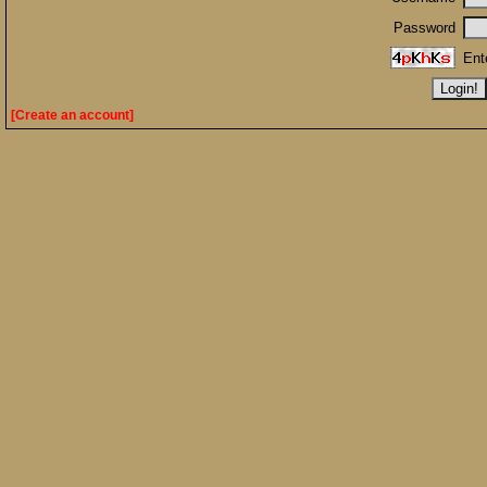
Password
Ent
[Create an account]