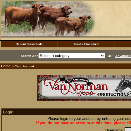
Recent Classifieds
Post a Classified
Search Ads
OR
Advanced 
Home
·> Your Account
Login
Please login to your account by entering your u
If you do not have an account at this time, please cl
Username