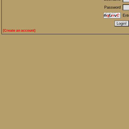
Password
Ent
[Create an account]