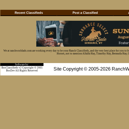
Recent Classifieds
Post a Classified
We at ranchworldads.com are working every day to be your Ranch Classifieds, and the very best place for you to 
Horses, not to mention Alfalfa Hay, Timothy Hay, Bermuda Hay, Cat
Software by:
BosClassifieds v2 Copyright © 2005
Site Copyright © 2005-2026 RanchW
BosDev
All Rights Reserved