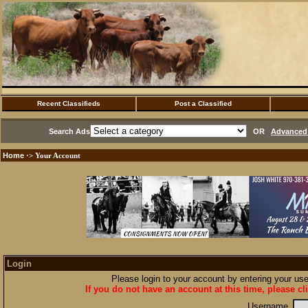
Recent Classifieds
Post a Classified
Search Ads
OR
Advanced 
Home
·> Your Account
Login
Please login to your account by entering your u
If you do not have an account at this time, please cl
Username