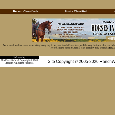
Recent Classifieds
Post a Classified
We at ranchworldads.com are working every day to be your Ranch Classifieds, and the very best place for you to 
Horses, not to mention Alfalfa Hay, Timothy Hay, Bermuda Hay, Cat
Software by:
BosClassifieds v2 Copyright © 2005
Site Copyright © 2005-2026 RanchW
BosDev
All Rights Reserved