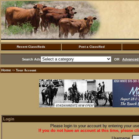
Recent Classifieds
Post a Classified
Search Ads
OR
Advanced 
Home
·> Your Account
Login
Please login to your account by entering your u
If you do not have an account at this time, please cl
Username