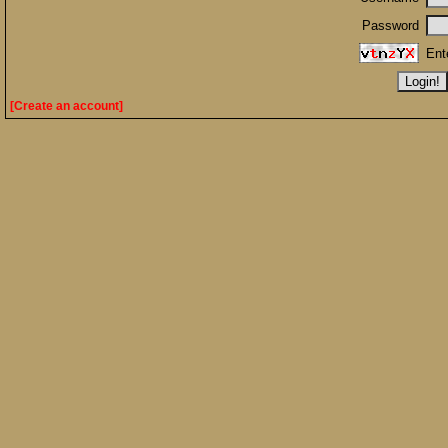
Password
Ent
[Create an account]