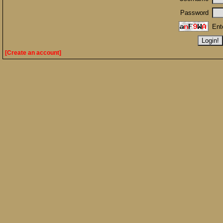
Password
Ent
[Create an account]