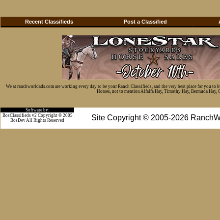
Recent Classifieds
Post a Classified
We at ranchworldads.com are working every day to be your Ranch Classifieds, and the very best place for you to 
Horses, not to mention Alfalfa Hay, Timothy Hay, Bermuda Hay, Cat
Software by:
BosClassifieds v2 Copyright © 2005
Site Copyright © 2005-2026 RanchW
BosDev
All Rights Reserved