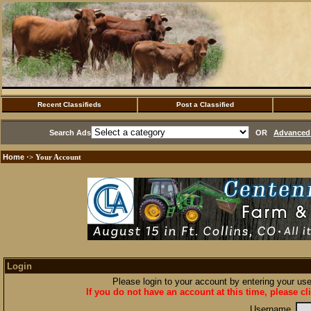
Recent Classifieds
Post a Classified
Search Ads
OR
Advanced 
Home
·> Your Account
Login
Please login to your account by entering your u
If you do not have an account at this time, please cl
Username