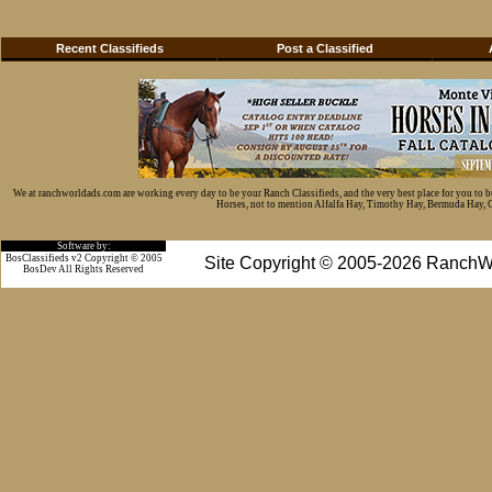
Recent Classifieds
Post a Classified
We at ranchworldads.com are working every day to be your Ranch Classifieds, and the very best place for you to 
Horses, not to mention Alfalfa Hay, Timothy Hay, Bermuda Hay, Cat
Software by:
BosClassifieds v2 Copyright © 2005
Site Copyright © 2005-2026 RanchW
BosDev
All Rights Reserved