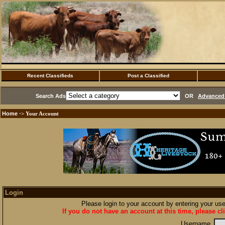
Recent Classifieds
Post a Classified
Search Ads
OR
Advanced 
Home
·> Your Account
Login
Please login to your account by entering your u
If you do not have an account at this time, please cl
Username