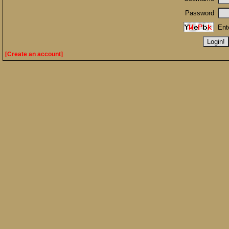
Password
Ent
[Create an account]