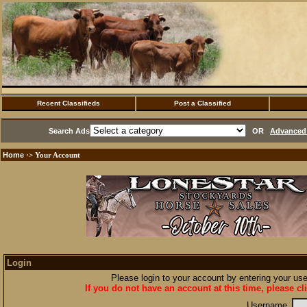
Recent Classifieds
Post a Classified
Search Ads
OR
Advanced 
Home
·> Your Account
Login
Please login to your account by entering your u
If you do not have an account at this time, please cl
Username