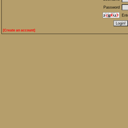
Password
Ent
[Create an account]