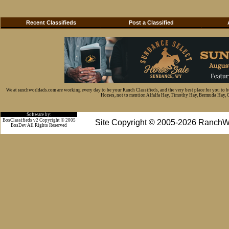
Recent Classifieds
Post a Classified
We at ranchworldads.com are working every day to be your Ranch Classifieds, and the very best place for you to 
Horses, not to mention Alfalfa Hay, Timothy Hay, Bermuda Hay, Cat
Software by:
BosClassifieds v2 Copyright © 2005
Site Copyright © 2005-2026 RanchW
BosDev
All Rights Reserved