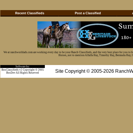
Recent Classifieds
Post a Classified
We at ranchworldads.com are working every day to be your Ranch Classifieds, and the very best place for you to 
Horses, not to mention Alfalfa Hay, Timothy Hay, Bermuda Hay, Cat
Software by:
BosClassifieds v2 Copyright © 2005
Site Copyright © 2005-2026 RanchW
BosDev
All Rights Reserved