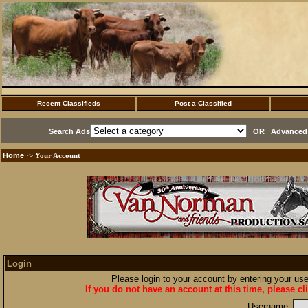
Recent Classifieds
Post a Classified
Search Ads
OR
Advanced 
Home
·> Your Account
Login
Please login to your account by entering your u
If you do not have an account at this time, please cl
Username