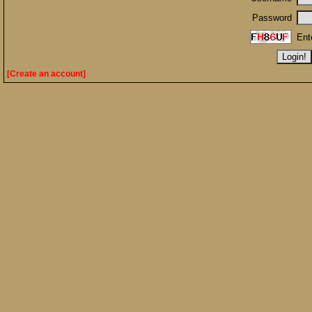
Password
Ent
[Create an account]