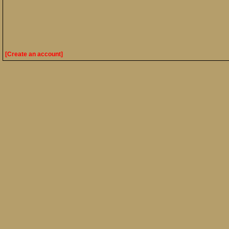
[Create an account]