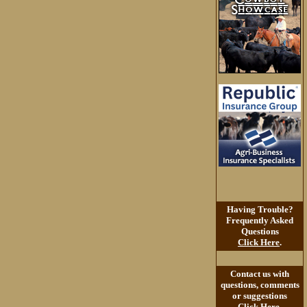
Having Trouble?
Frequently Asked
Questions
Click Here
.
Contact us with
questions, comments
or suggestions
Click Here
.