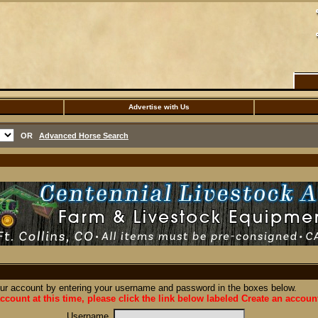
Advertise with Us
OR
Advanced Horse Search
our account by entering your username and password in the boxes below.
ccount at this time, please click the link below labeled Create an accoun
Username