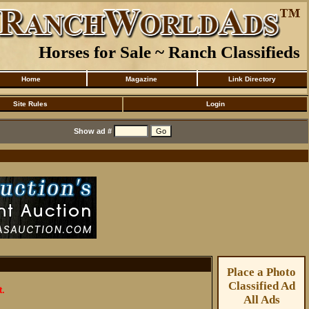
Horses for Sale ~ Ranch Classifieds
Home
Magazine
Link Directory
Site Rules
Login
Show ad #
Place a Photo
Classified Ad
t.
All Ads