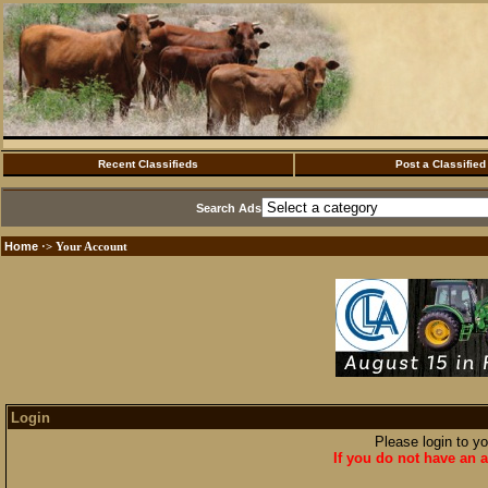
Recent Classifieds
Post a Classified
Search Ads
Home
·> Your Account
Login
Please login to y
If you do not have an a