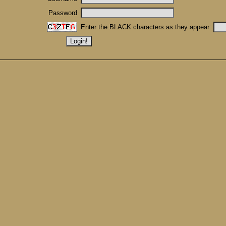
Password
Enter the BLACK characters as they appear: