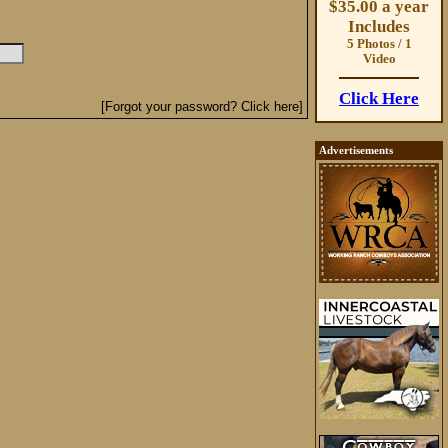
$35.00 a year
Includes
5 Photos / 1
Video
Click Here
[Forgot your password? Click here]
Advertisements