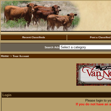
Recent Classifieds
Post a Classified
Search Ads
Home
·> Your Account
Login
Please login to y
If you do not have an a