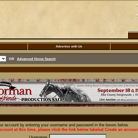
Advertise with Us
OR
Advanced Horse Search
our account by entering your username and password in the boxes below.
ccount at this time, please click the link below labeled Create an accoun
Username