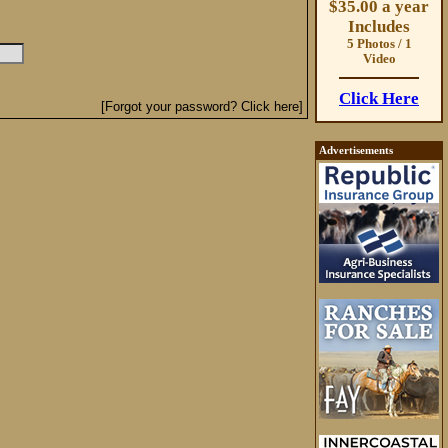
$35.00 a year
Includes
5 Photos / 1
Video
Click Here
[Forgot your password? Click here]
Advertisements