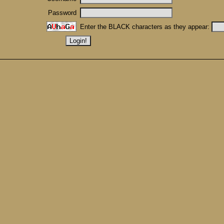
Password
Enter the BLACK characters as they appear: