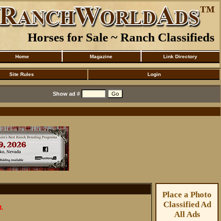
Horses for Sale ~ Ranch Classifieds
Home
Magazine
Link Directory
Site Rules
Login
Show ad #
Place a Photo
Classified Ad
t.
All Ads