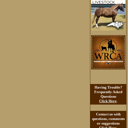
Having Trouble?
Frequently Asked
Questions
Click Here
.
Contact us with
questions, comments
or suggestions
Click Here
.