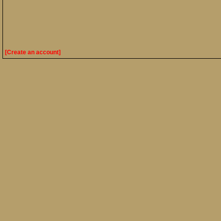
[Create an account]