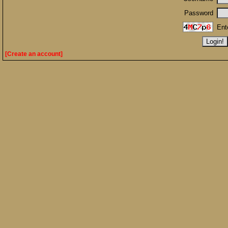
Password
Ent
[Create an account]