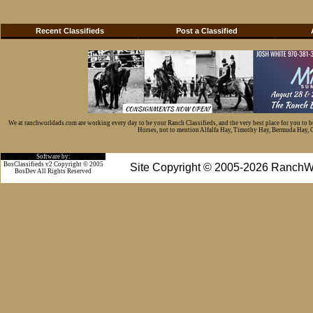
Recent Classifieds
Post a Classified
We at ranchworldads.com are working every day to be your Ranch Classifieds, and the very best place for you to 
Horses, not to mention Alfalfa Hay, Timothy Hay, Bermuda Hay, Cat
Software by:
BosClassifieds v2 Copyright © 2005
Site Copyright © 2005-2026 RanchW
BosDev
All Rights Reserved