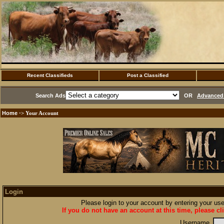
Recent Classifieds
Post a Classified
Search Ads
OR
Advanced 
Home
·> Your Account
Login
Please login to your account by entering your u
If you do not have an account at this time, please cl
Username