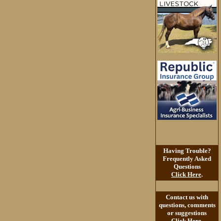
Having Trouble?
Frequently Asked
Questions
Click Here
.
Contact us with
questions, comments
or suggestions
Click Here
.