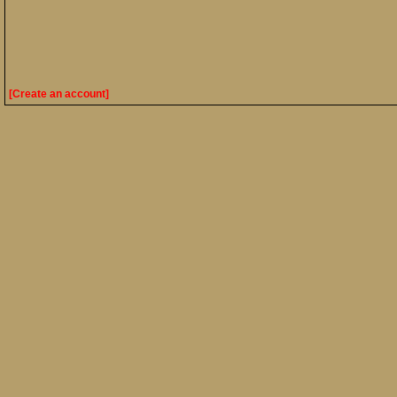
[Create an account]