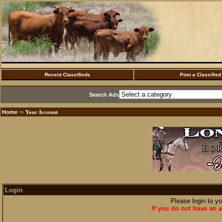
Recent Classifieds
Post a Classified
Search Ads
Home
·> Your Account
Login
Please login to y
If you do not have an a