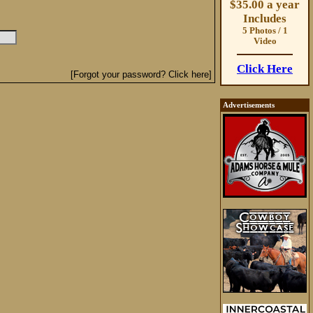
$35.00 a year
Includes
5 Photos / 1
Video
Click Here
[Forgot your password? Click here]
Advertisements