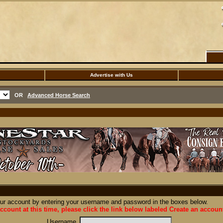
Advertise with Us
OR
Advanced Horse Search
our account by entering your username and password in the boxes below.
ccount at this time, please click the link below labeled Create an accoun
Username