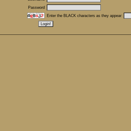
Password
Enter the BLACK characters as they appear: