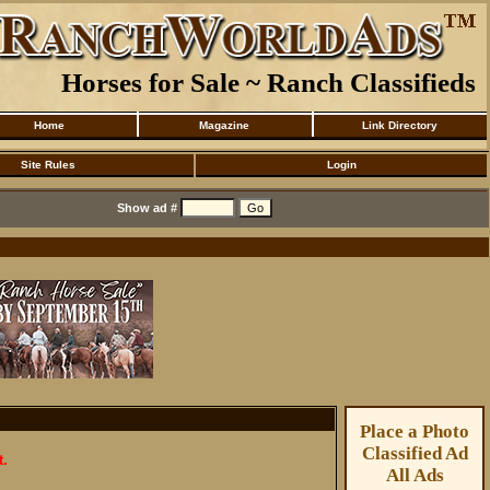
Horses for Sale ~ Ranch Classifieds
Home
Magazine
Link Directory
Site Rules
Login
Show ad #
Place a Photo
Classified Ad
t.
All Ads