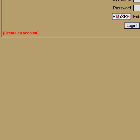
Password
Ent
[Create an account]