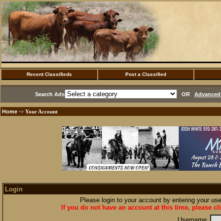
Recent Classifieds
Post a Classified
Search Ads
OR
Advanced 
Home
·> Your Account
Login
Please login to your account by entering your u
If you do not have an account at this time, please cl
Username