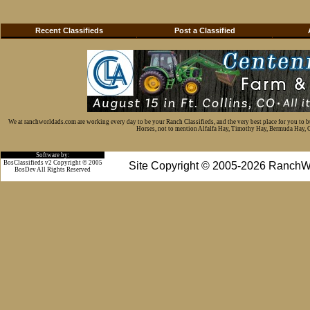
Recent Classifieds
Post a Classified
We at ranchworldads.com are working every day to be your Ranch Classifieds, and the very best place for you to 
Horses, not to mention Alfalfa Hay, Timothy Hay, Bermuda Hay, Cat
Software by:
BosClassifieds v2 Copyright © 2005
Site Copyright © 2005-2026 RanchW
BosDev
All Rights Reserved