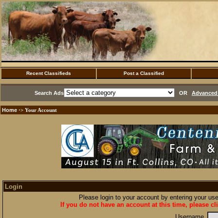
Recent Classifieds
Post a Classified
Search Ads
OR
Advanced 
Home
·> Your Account
Login
Please login to your account by entering your u
If you do not have an account at this time, please cl
Username