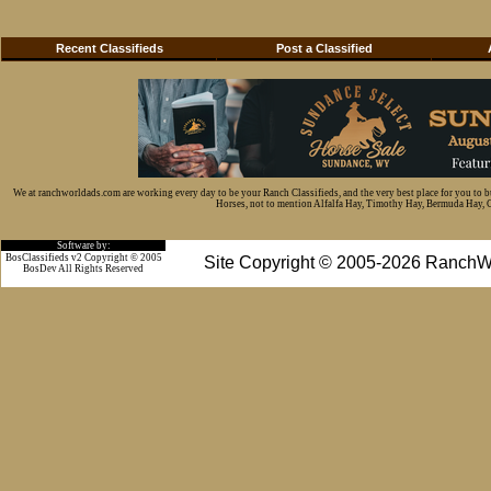
Recent Classifieds
Post a Classified
We at ranchworldads.com are working every day to be your Ranch Classifieds, and the very best place for you to 
Horses, not to mention Alfalfa Hay, Timothy Hay, Bermuda Hay, Cat
Software by:
BosClassifieds v2 Copyright © 2005
Site Copyright © 2005-2026 RanchW
BosDev
All Rights Reserved