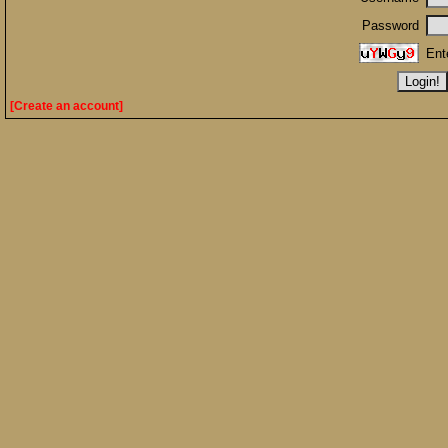
Password
Ent
[Create an account]