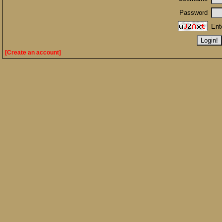
Password
Ent
[Create an account]