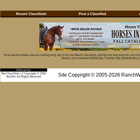
Recent Classifieds
Post a Classified
We at ranchworldads.com are working every day to be your Ranch Classifieds, and the very best place for you to 
Horses, not to mention Alfalfa Hay, Timothy Hay, Bermuda Hay, Cat
Software by:
BosClassifieds v2 Copyright © 2005
Site Copyright © 2005-2026 RanchW
BosDev
All Rights Reserved