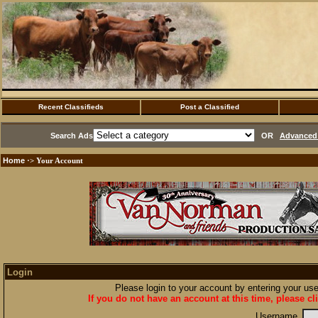
Recent Classifieds
Post a Classified
Search Ads
OR
Advanced 
Home
·> Your Account
Login
Please login to your account by entering your u
If you do not have an account at this time, please cl
Username