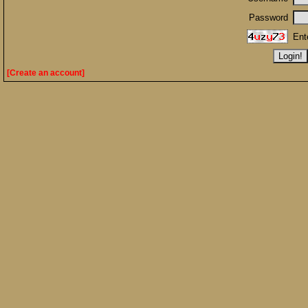
Password
Ent
[Create an account]