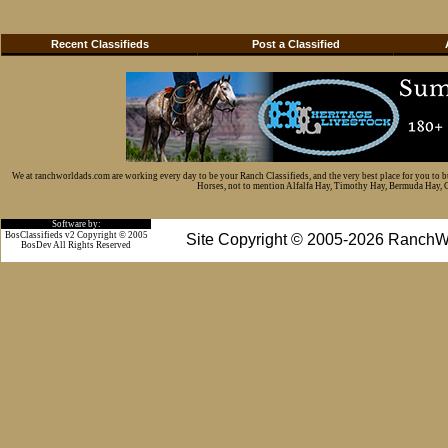
Recent Classifieds
Post a Classified
We at ranchworldads.com are working every day to be your Ranch Classifieds, and the very best place for you to 
Horses, not to mention Alfalfa Hay, Timothy Hay, Bermuda Hay, Cat
Software by:
BosClassifieds v2 Copyright © 2005
Site Copyright © 2005-2026 RanchW
BosDev
All Rights Reserved