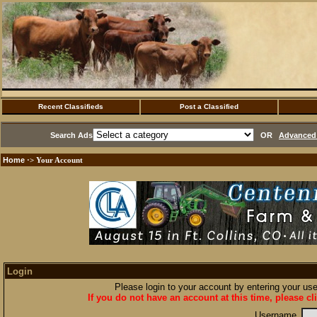
Recent Classifieds
Post a Classified
Search Ads
OR
Advanced 
Home
·> Your Account
Login
Please login to your account by entering your u
If you do not have an account at this time, please cl
Username