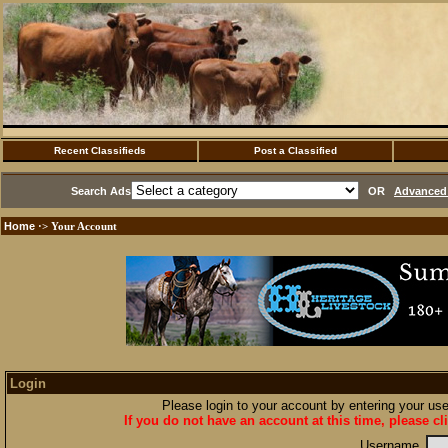
Recent Classifieds
Post a Classified
Search Ads
OR
Advanced 
Home
·> Your Account
Login
Please login to your account by entering your u
If you do not have an account at this time, please cl
Username