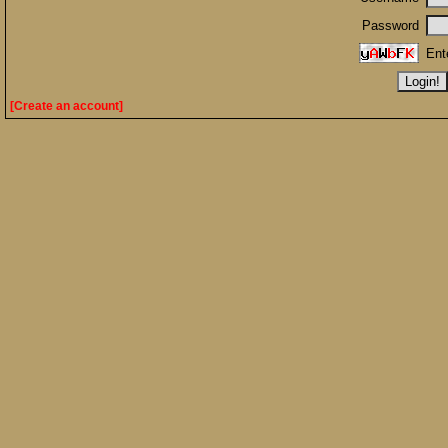
Password
Ent
[Create an account]