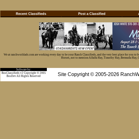
Recent Classifieds
Post a Classified
We at ranchworldads.com are working every day to be your Ranch Classifieds, and the very best place for you to 
Horses, not to mention Alfalfa Hay, Timothy Hay, Bermuda Hay, Cat
Software by:
BosClassifieds v2 Copyright © 2005
Site Copyright © 2005-2026 RanchW
BosDev
All Rights Reserved