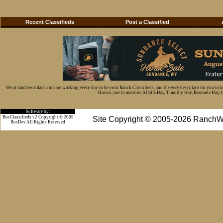
Recent Classifieds
Post a Classified
We at ranchworldads.com are working every day to be your Ranch Classifieds, and the very best place for you to 
Horses, not to mention Alfalfa Hay, Timothy Hay, Bermuda Hay, Cat
Software by:
BosClassifieds v2 Copyright © 2005
Site Copyright © 2005-2026 RanchW
BosDev
All Rights Reserved