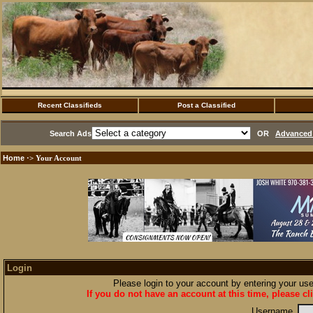
Recent Classifieds
Post a Classified
Search Ads
OR
Advanced 
Home
·> Your Account
Login
Please login to your account by entering your u
If you do not have an account at this time, please cl
Username