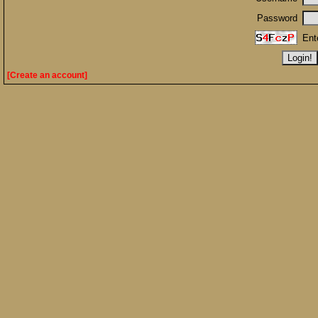
Password
Ent
[Create an account]