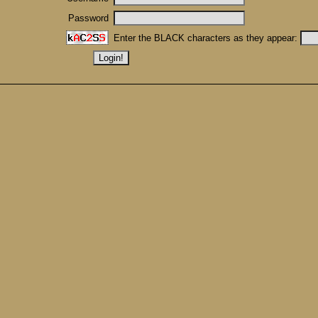
Password
Enter the BLACK characters as they appear: