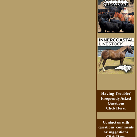
Having Trouble?
Frequently Asked
Questions
Click Here
.
Contact us with
questions, comments
or suggestions
Click Here
.