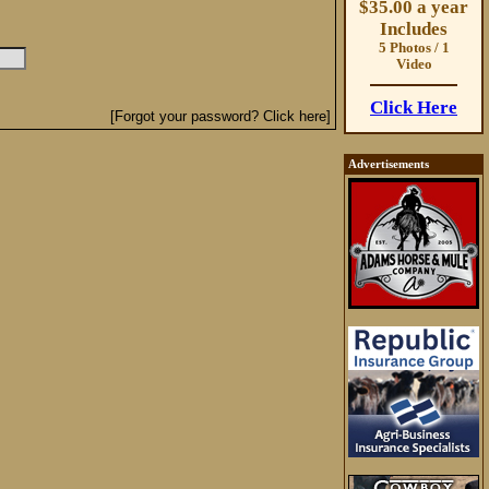
$35.00 a year
Includes
5 Photos / 1
Video
Click Here
[Forgot your password? Click here]
Advertisements