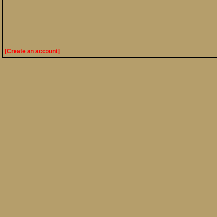
[Create an account]