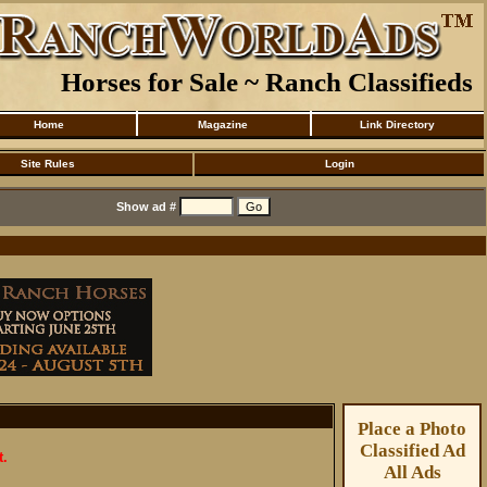
Horses for Sale ~ Ranch Classifieds
Home
Magazine
Link Directory
Site Rules
Login
Show ad #
Place a Photo
Classified Ad
t.
All Ads