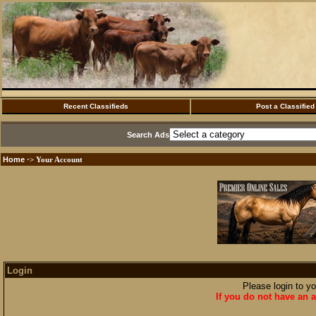
Recent Classifieds
Post a Classified
Search Ads
Home
·> Your Account
Login
Please login to y
If you do not have an a