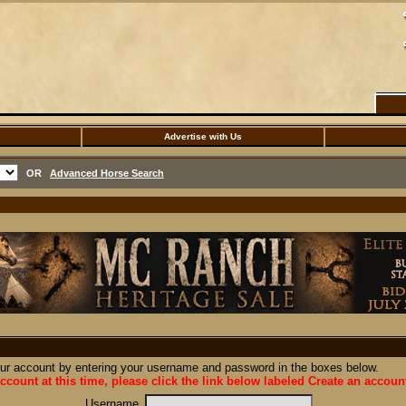
Advertise with Us
OR
Advanced Horse Search
our account by entering your username and password in the boxes below.
ccount at this time, please click the link below labeled Create an accoun
Username