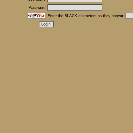
Password
Enter the BLACK characters as they appear: