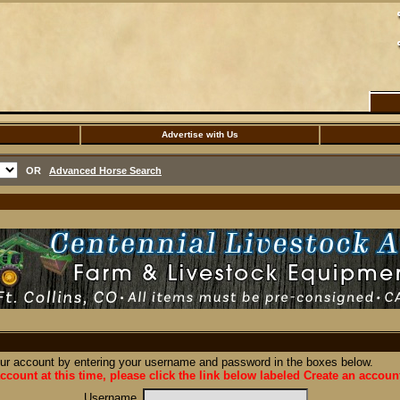
Advertise with Us
OR
Advanced Horse Search
our account by entering your username and password in the boxes below.
ccount at this time, please click the link below labeled Create an accoun
Username