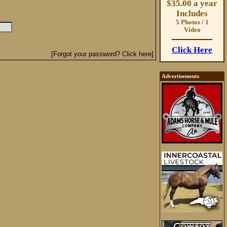
$35.00 a year
Includes
5 Photos / 1
Video
Click Here
[Forgot your password? Click here]
Advertisements