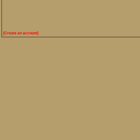
[Create an account]