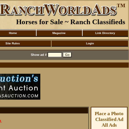
Horses for Sale ~ Ranch Classifieds
Home
Magazine
Link Directory
Site Rules
Login
Show ad #
Place a Photo
Classified Ad
t.
All Ads