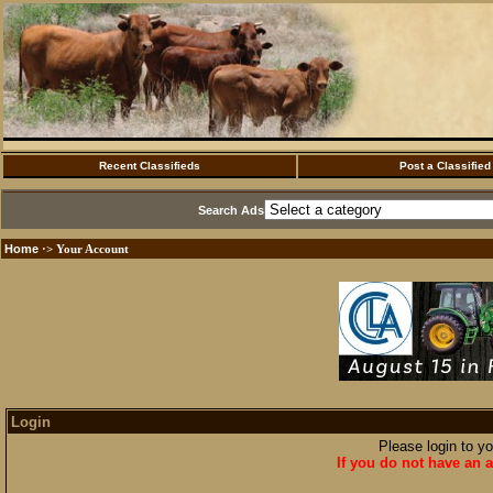
Recent Classifieds
Post a Classified
Search Ads
Home
·> Your Account
Login
Please login to y
If you do not have an a