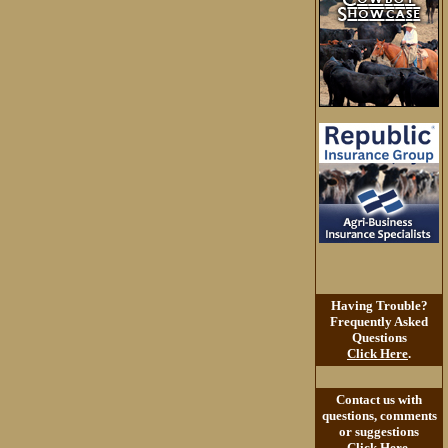
Having Trouble?
Frequently Asked
Questions
Click Here
.
Contact us with
questions, comments
or suggestions
Click Here
.