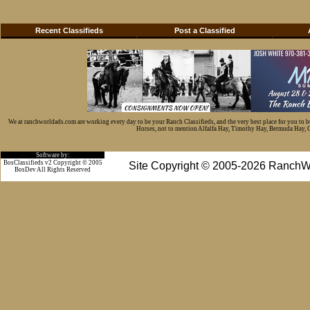
Recent Classifieds
Post a Classified
We at ranchworldads.com are working every day to be your Ranch Classifieds, and the very best place for you to 
Horses, not to mention Alfalfa Hay, Timothy Hay, Bermuda Hay, Cat
Software by:
BosClassifieds v2 Copyright © 2005
Site Copyright © 2005-2026 RanchW
BosDev
All Rights Reserved