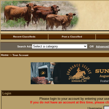
Recent Classifieds
Post a Classified
Search Ads
OR
Advanced 
Home
·> Your Account
Login
Please login to your account by entering your u
If you do not have an account at this time, please cl
Username