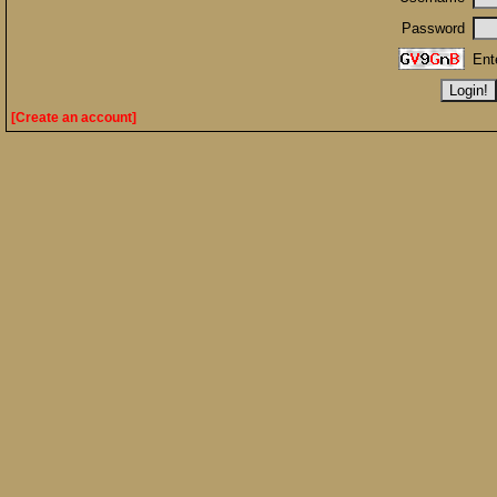
Password
Ent
[Create an account]