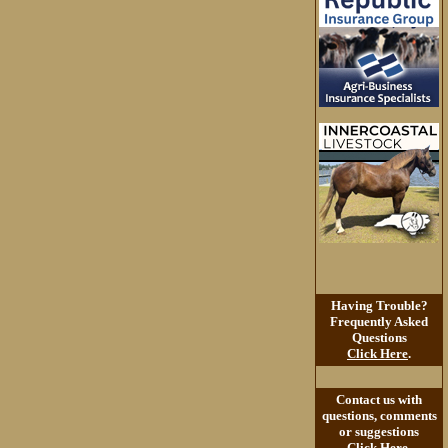
Having Trouble?
Frequently Asked
Questions
Click Here
.
Contact us with
questions, comments
or suggestions
Click Here
.