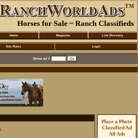
Horses for Sale ~ Ranch Classifieds
Home
Magazine
Link Directory
Site Rules
Login
Show ad #
Place a Photo
Classified Ad
t.
All Ads