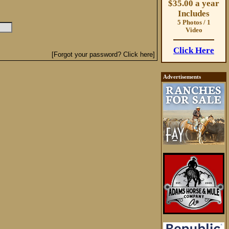
$35.00 a year
Includes
5 Photos / 1
Video
Click Here
[Forgot your password? Click here]
Advertisements