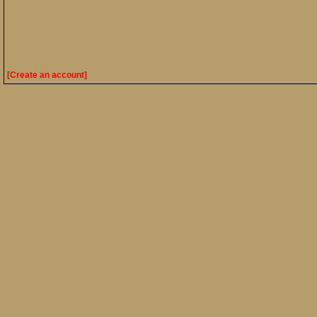
[Create an account]