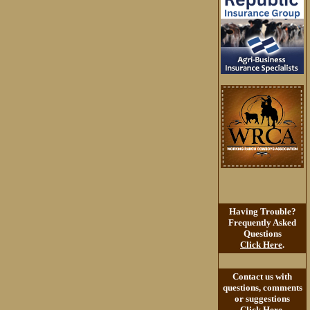
Having Trouble?
Frequently Asked
Questions
Click Here
.
Contact us with
questions, comments
or suggestions
Click Here
.