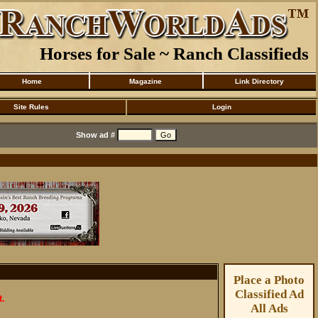
Horses for Sale ~ Ranch Classifieds
Home
Magazine
Link Directory
Site Rules
Login
Show ad #
Place a Photo
Classified Ad
t.
All Ads