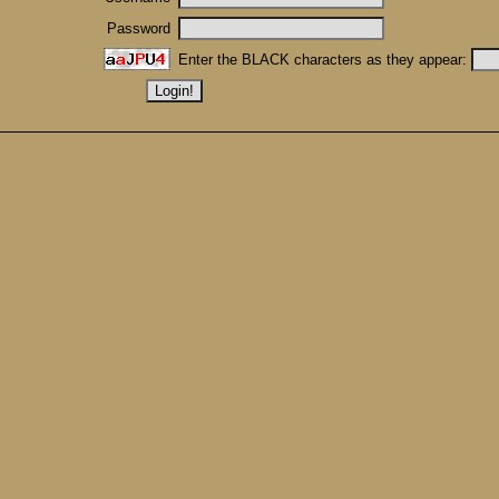
Password
Enter the BLACK characters as they appear: