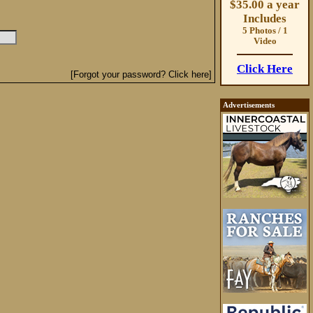
$35.00 a year
Includes
5 Photos / 1
Video
Click Here
[Forgot your password? Click here]
Advertisements