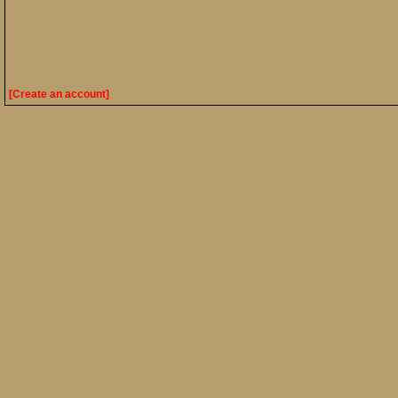
[Create an account]