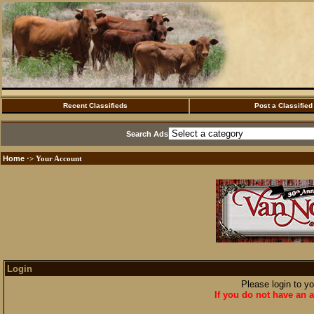
Recent Classifieds
Post a Classified
Search Ads
Home
·> Your Account
Login
Please login to y
If you do not have an a