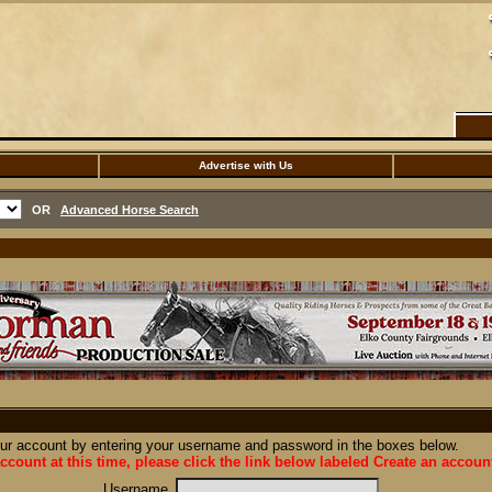
Advertise with Us
OR
Advanced Horse Search
our account by entering your username and password in the boxes below.
ccount at this time, please click the link below labeled Create an accoun
Username