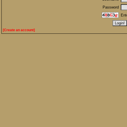
Password
Ent
[Create an account]