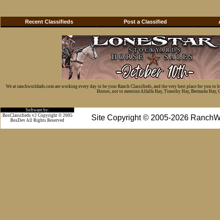
Recent Classifieds
Post a Classified
We at ranchworldads.com are working every day to be your Ranch Classifieds, and the very best place for you to 
Horses, not to mention Alfalfa Hay, Timothy Hay, Bermuda Hay, Cat
Software by:
BosClassifieds v2 Copyright © 2005
Site Copyright © 2005-2026 RanchW
BosDev
All Rights Reserved