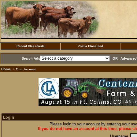
Recent Classifieds
Post a Classified
Search Ads
OR
Advanced 
Home
·> Your Account
Login
Please login to your account by entering your u
If you do not have an account at this time, please cl
Username