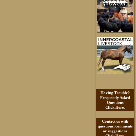
Having Trouble?
Frequently Asked
Questions
Click Here
.
Contact us with
questions, comments
or suggestions
Click Here
.