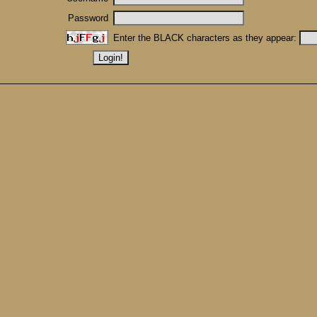
Password
Enter the BLACK characters as they appear: