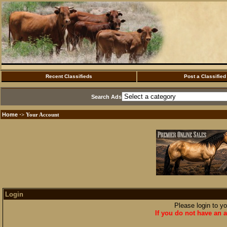
Recent Classifieds
Post a Classified
Search Ads
Home
·> Your Account
Login
Please login to y
If you do not have an a