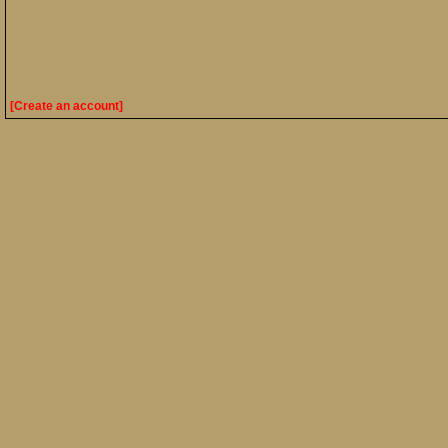
[Create an account]