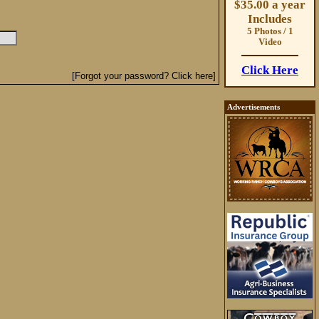
$35.00 a year
Includes
5 Photos / 1
Video
Click Here
[Forgot your password? Click here]
Advertisements