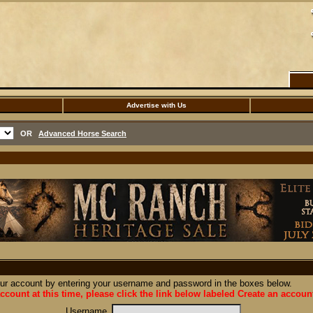
Advertise with Us
OR
Advanced Horse Search
our account by entering your username and password in the boxes below.
ccount at this time, please click the link below labeled Create an accoun
Username