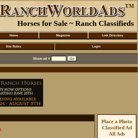
Horses for Sale ~ Ranch Classifieds
Home
Magazine
Link Directory
Site Rules
Login
Show ad #
Place a Photo
Classified Ad
t.
All Ads