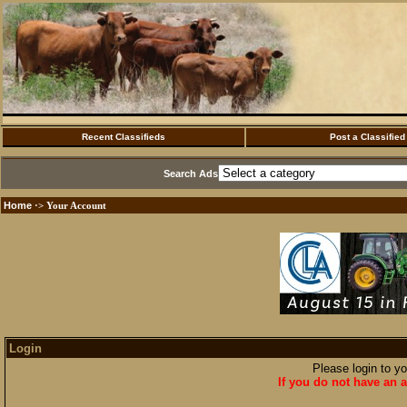
Recent Classifieds
Post a Classified
Search Ads
Home
·> Your Account
Login
Please login to y
If you do not have an a