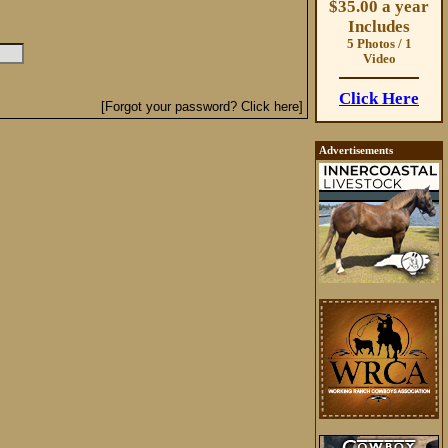
$35.00 a year
Includes
5 Photos / 1
Video
Click Here
[Forgot your password? Click here]
Advertisements