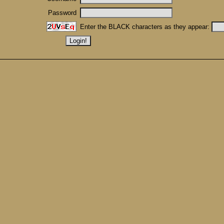
Password
Enter the BLACK characters as they appear: