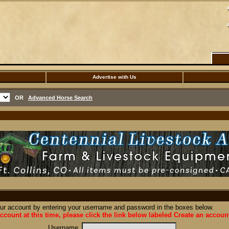
Advertise with Us
OR
Advanced Horse Search
our account by entering your username and password in the boxes below.
ccount at this time, please click the link below labeled Create an accoun
Username