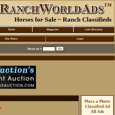
Horses for Sale ~ Ranch Classifieds
Home
Magazine
Link Directory
Site Rules
Login
Show ad #
Place a Photo
Classified Ad
t.
All Ads