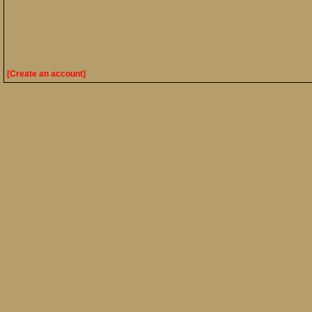
[Create an account]