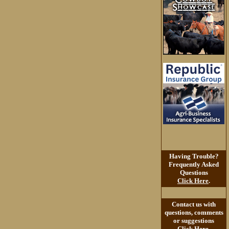
Having Trouble?
Frequently Asked
Questions
Click Here
.
Contact us with
questions, comments
or suggestions
Click Here
.