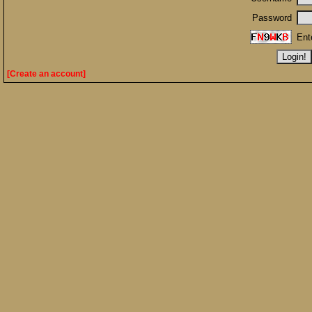
Password
Ent
[Create an account]