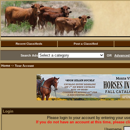
Recent Classifieds
Post a Classified
Search Ads
OR
Advanced 
Home
·> Your Account
Login
Please login to your account by entering your u
If you do not have an account at this time, please cl
Username