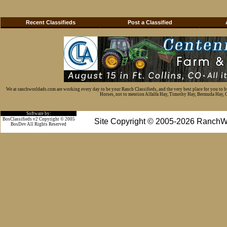
Recent Classifieds
Post a Classified
We at ranchworldads.com are working every day to be your Ranch Classifieds, and the very best place for you to 
Horses, not to mention Alfalfa Hay, Timothy Hay, Bermuda Hay, Cat
Software by:
BosClassifieds v2 Copyright © 2005
Site Copyright © 2005-2026 RanchW
BosDev
All Rights Reserved