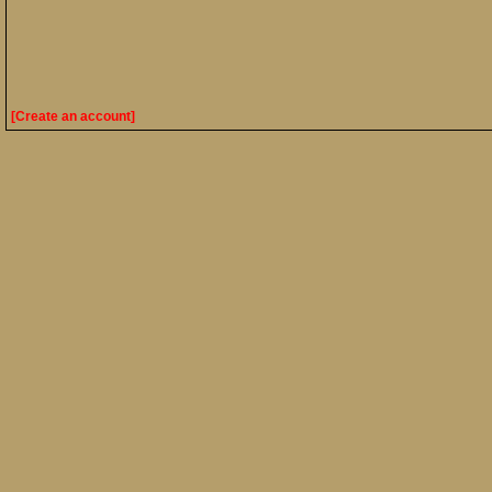
[Create an account]