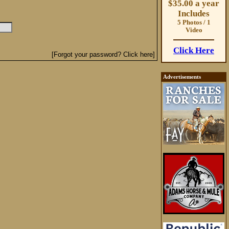
$35.00 a year
Includes
5 Photos / 1
Video
Click Here
[Forgot your password? Click here]
Advertisements