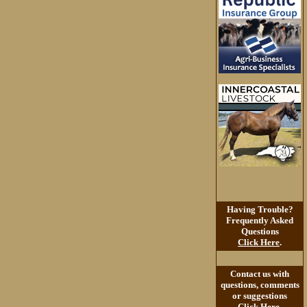
Having Trouble?
Frequently Asked
Questions
Click Here
.
Contact us with
questions, comments
or suggestions
Click Here
.