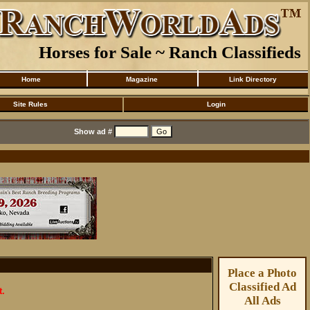
Horses for Sale ~ Ranch Classifieds
Home
Magazine
Link Directory
Site Rules
Login
Show ad #
Place a Photo
Classified Ad
t.
All Ads