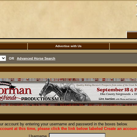
Advertise with Us
OR
Advanced Horse Search
our account by entering your username and password in the boxes below.
ccount at this time, please click the link below labeled Create an accoun
Username