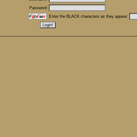
Password
Enter the BLACK characters as they appear: