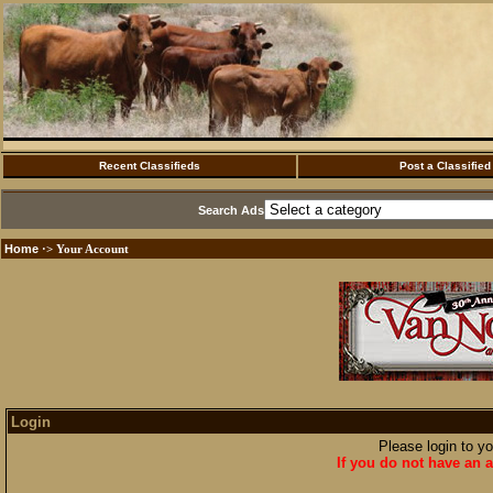
Recent Classifieds
Post a Classified
Search Ads
Home
·> Your Account
Login
Please login to y
If you do not have an a