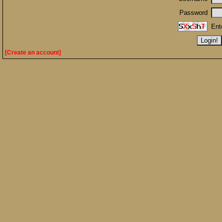
Password
Ent
[Create an account]