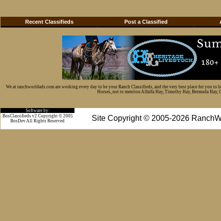
Recent Classifieds
Post a Classified
We at ranchworldads.com are working every day to be your Ranch Classifieds, and the very best place for you to 
Horses, not to mention Alfalfa Hay, Timothy Hay, Bermuda Hay, Cat
Software by:
BosClassifieds v2 Copyright © 2005
Site Copyright © 2005-2026 RanchW
BosDev
All Rights Reserved