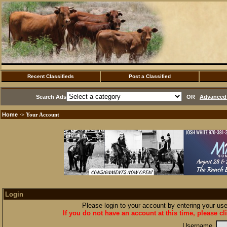
Recent Classifieds
Post a Classified
Search Ads
OR
Advanced 
Home
·> Your Account
Login
Please login to your account by entering your u
If you do not have an account at this time, please cl
Username