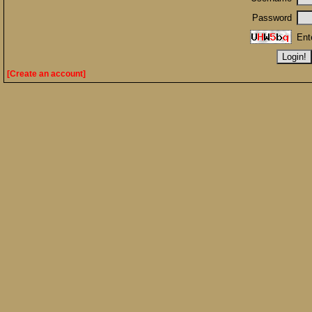
Password
Ent
[Create an account]