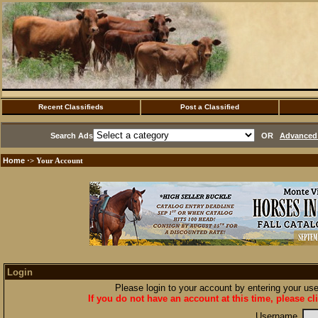
Recent Classifieds
Post a Classified
Search Ads
OR
Advanced 
Home
·> Your Account
Login
Please login to your account by entering your u
If you do not have an account at this time, please cl
Username