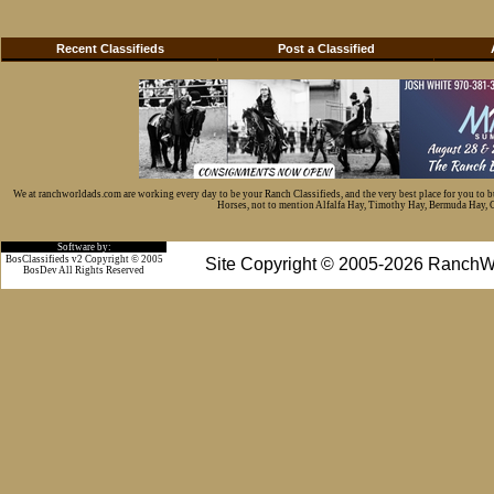
Recent Classifieds
Post a Classified
We at ranchworldads.com are working every day to be your Ranch Classifieds, and the very best place for you to 
Horses, not to mention Alfalfa Hay, Timothy Hay, Bermuda Hay, Cat
Software by:
BosClassifieds v2 Copyright © 2005
Site Copyright © 2005-2026 RanchW
BosDev
All Rights Reserved