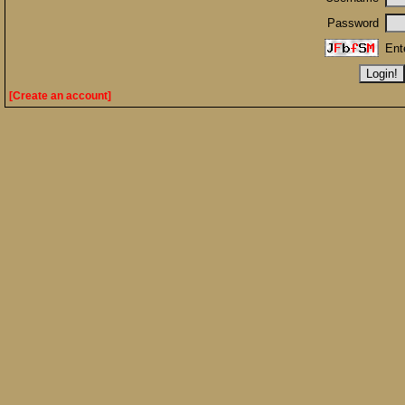
Password
Ent
[Create an account]