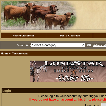
Recent Classifieds
Post a Classified
Search Ads
OR
Advanced 
Home
·> Your Account
Login
Please login to your account by entering your u
If you do not have an account at this time, please cl
Username