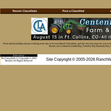
Recent Classifieds
Post a Classified
We at ranchworldads.com are working every day to be your Ranch Classifieds, and the very best place for you to 
Horses, not to mention Alfalfa Hay, Timothy Hay, Bermuda Hay, Cat
Software by:
BosClassifieds v2 Copyright © 2005
Site Copyright © 2005-2026 RanchW
BosDev
All Rights Reserved