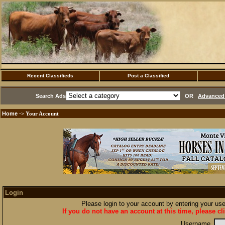
Recent Classifieds
Post a Classified
Search Ads
OR
Advanced 
Home
·> Your Account
Login
Please login to your account by entering your u
If you do not have an account at this time, please cl
Username