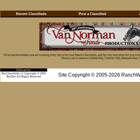
Recent Classifieds
Post a Classified
We at ranchworldads.com are working every day to be your Ranch Classifieds, and the very best place for you to 
Horses, not to mention Alfalfa Hay, Timothy Hay, Bermuda Hay, Cat
Software by:
BosClassifieds v2 Copyright © 2005
Site Copyright © 2005-2026 RanchW
BosDev
All Rights Reserved