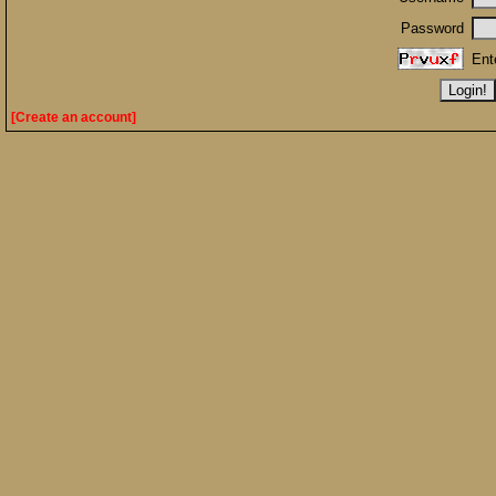
Password
Ent
[Create an account]