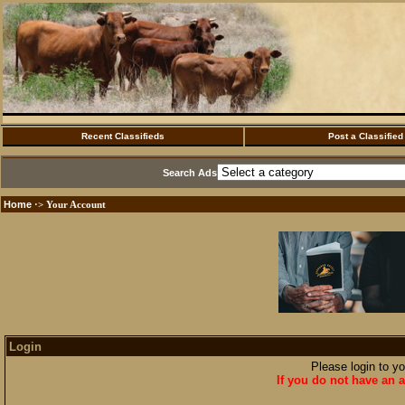
Recent Classifieds
Post a Classified
Search Ads
Home
·> Your Account
Login
Please login to y
If you do not have an a