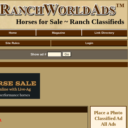
Horses for Sale ~ Ranch Classifieds
Home
Magazine
Link Directory
Site Rules
Login
Show ad #
Place a Photo
Classified Ad
t.
All Ads