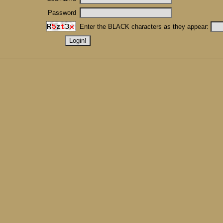
Password
Enter the BLACK characters as they appear: