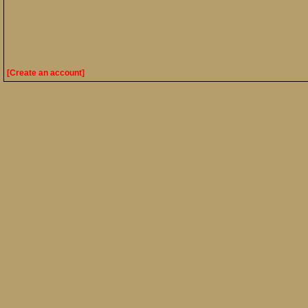
[Create an account]