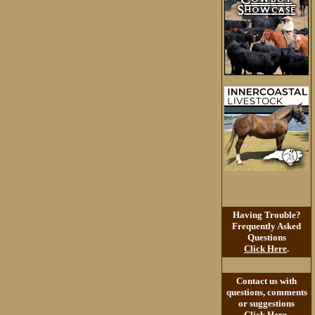
Having Trouble?
Frequently Asked
Questions
Click Here
.
Contact us with
questions, comments
or suggestions
Click Here
.