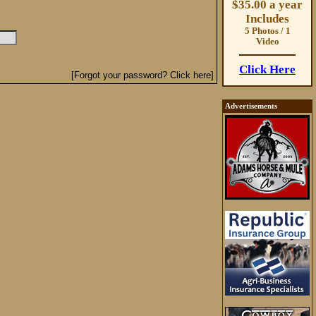
$35.00 a year
Includes
5 Photos / 1
Video
Click Here
[Forgot your password? Click here]
Advertisements