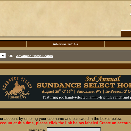
Advertise with Us
OR
Advanced Horse Search
our account by entering your username and password in the boxes below.
ccount at this time, please click the link below labeled Create an accoun
Username