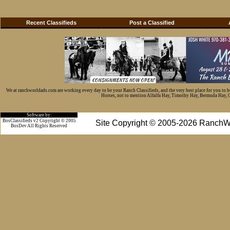
Recent Classifieds
Post a Classified
We at ranchworldads.com are working every day to be your Ranch Classifieds, and the very best place for you to 
Horses, not to mention Alfalfa Hay, Timothy Hay, Bermuda Hay, Cat
Software by:
BosClassifieds v2 Copyright © 2005
Site Copyright © 2005-2026 RanchW
BosDev
All Rights Reserved