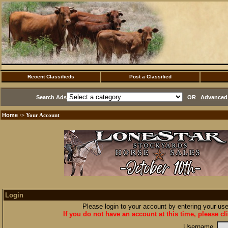
Recent Classifieds
Post a Classified
Search Ads
OR
Advanced 
Home
·> Your Account
Login
Please login to your account by entering your u
If you do not have an account at this time, please cl
Username