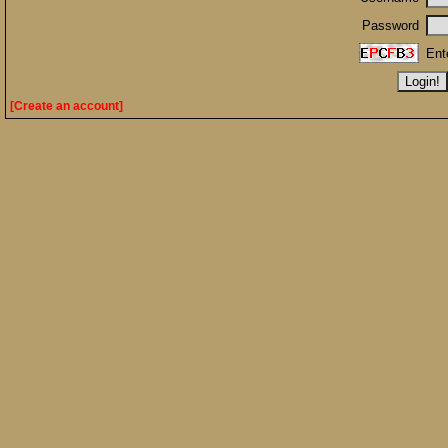
Password
Ent
[Create an account]