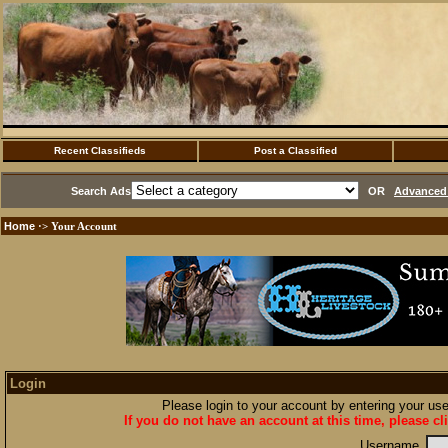
Recent Classifieds
Post a Classified
Search Ads
OR
Advanced 
Home
·> Your Account
Login
Please login to your account by entering your u
If you do not have an account at this time, please cl
Username