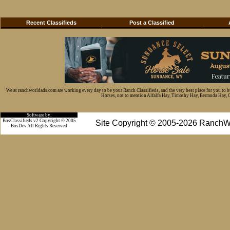
Recent Classifieds
Post a Classified
We at ranchworldads.com are working every day to be your Ranch Classifieds, and the very best place for you to 
Horses, not to mention Alfalfa Hay, Timothy Hay, Bermuda Hay, Cat
Software by:
BosClassifieds v2 Copyright © 2005
Site Copyright © 2005-2026 RanchW
BosDev
All Rights Reserved