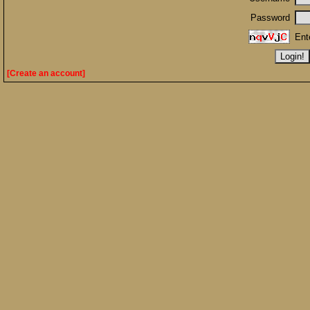
Password
Ent
[Create an account]