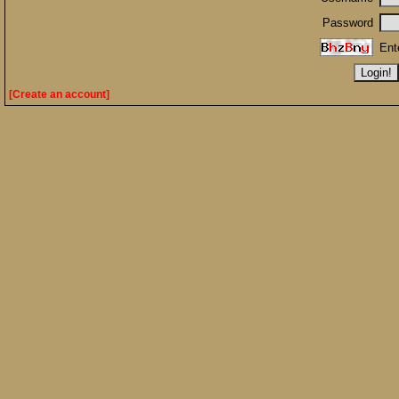
Password
Ent
[Create an account]