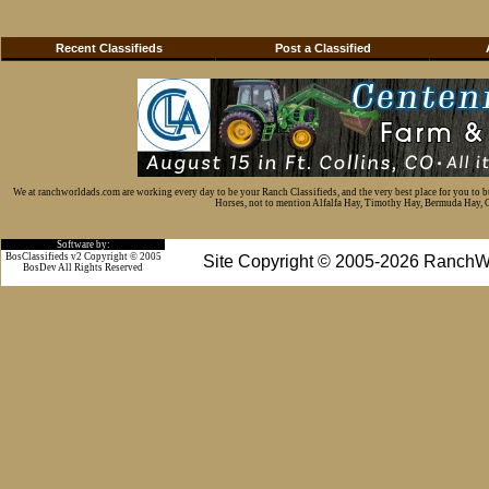
Recent Classifieds
Post a Classified
We at ranchworldads.com are working every day to be your Ranch Classifieds, and the very best place for you to 
Horses, not to mention Alfalfa Hay, Timothy Hay, Bermuda Hay, Cat
Software by:
BosClassifieds v2 Copyright © 2005
Site Copyright © 2005-2026 RanchW
BosDev
All Rights Reserved