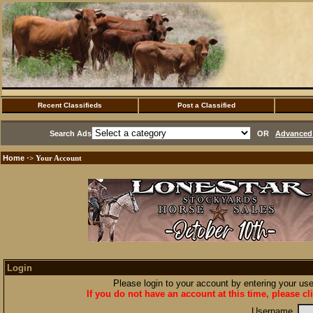
Recent Classifieds
Post a Classified
Search Ads
OR
Advanced 
Home
·> Your Account
Login
Please login to your account by entering your u
If you do not have an account at this time, please cl
Username