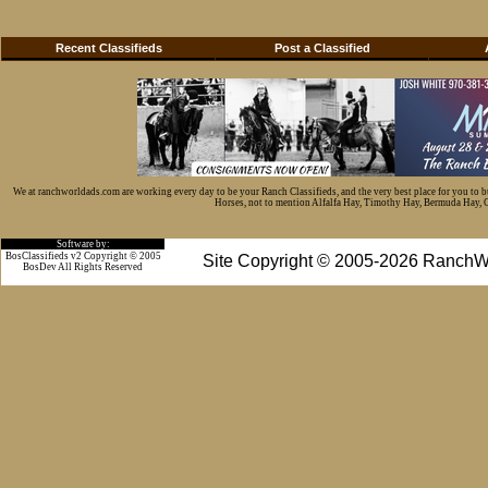
Recent Classifieds
Post a Classified
We at ranchworldads.com are working every day to be your Ranch Classifieds, and the very best place for you to 
Horses, not to mention Alfalfa Hay, Timothy Hay, Bermuda Hay, Cat
Software by:
BosClassifieds v2 Copyright © 2005
Site Copyright © 2005-2026 RanchW
BosDev
All Rights Reserved