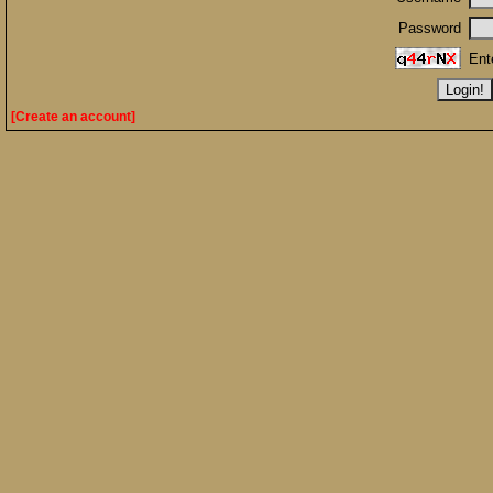
Password
Ent
[Create an account]