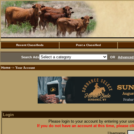
Recent Classifieds
Post a Classified
Search Ads
OR
Advanced 
Home
·> Your Account
Login
Please login to your account by entering your u
If you do not have an account at this time, please cl
Username