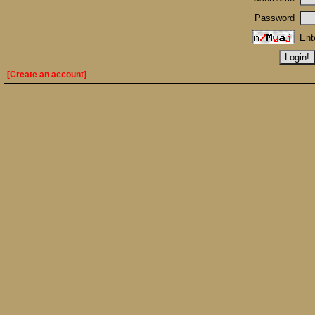
Password
Ent
[Create an account]