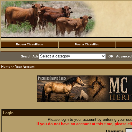
Recent Classifieds
Post a Classified
Search Ads
OR
Advanced 
Home
·> Your Account
Login
Please login to your account by entering your u
If you do not have an account at this time, please cl
Username