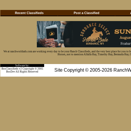
Recent Classifieds
Post a Classified
We at ranchworldads.com are working every day to be your Ranch Classifieds, and the very best place for you to 
Horses, not to mention Alfalfa Hay, Timothy Hay, Bermuda Hay, Cat
Software by:
BosClassifieds v2 Copyright © 2005
Site Copyright © 2005-2026 RanchW
BosDev
All Rights Reserved