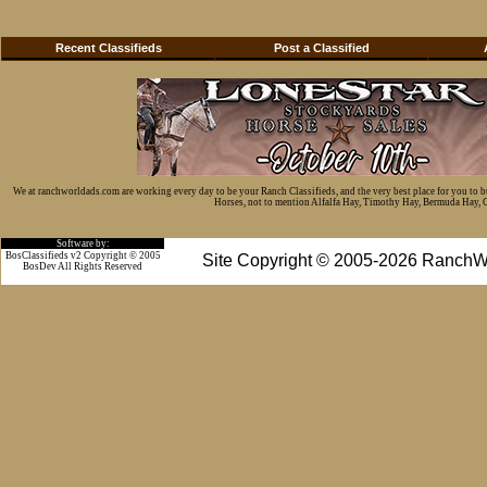
Recent Classifieds
Post a Classified
We at ranchworldads.com are working every day to be your Ranch Classifieds, and the very best place for you to 
Horses, not to mention Alfalfa Hay, Timothy Hay, Bermuda Hay, Cat
Software by:
BosClassifieds v2 Copyright © 2005
Site Copyright © 2005-2026 RanchW
BosDev
All Rights Reserved