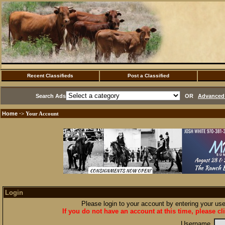
Recent Classifieds
Post a Classified
Search Ads
OR
Advanced 
Home
·> Your Account
Login
Please login to your account by entering your u
If you do not have an account at this time, please cl
Username