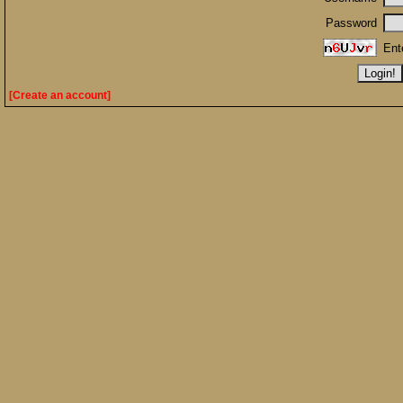
Password
Ent
[Create an account]