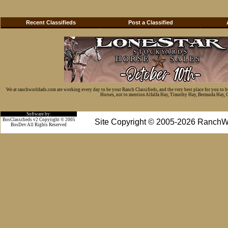
Recent Classifieds
Post a Classified
We at ranchworldads.com are working every day to be your Ranch Classifieds, and the very best place for you to 
Horses, not to mention Alfalfa Hay, Timothy Hay, Bermuda Hay, Cat
Software by:
BosClassifieds v2 Copyright © 2005
Site Copyright © 2005-2026 RanchW
BosDev
All Rights Reserved