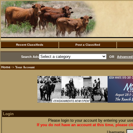
Recent Classifieds
Post a Classified
Search Ads
OR
Advanced 
Home
·> Your Account
Login
Please login to your account by entering your u
If you do not have an account at this time, please cl
Username