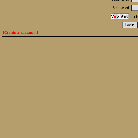
Password
Ent
[Create an account]