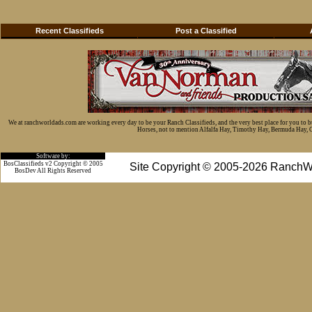
Recent Classifieds
Post a Classified
We at ranchworldads.com are working every day to be your Ranch Classifieds, and the very best place for you to 
Horses, not to mention Alfalfa Hay, Timothy Hay, Bermuda Hay, Cat
Software by:
BosClassifieds v2 Copyright © 2005
Site Copyright © 2005-2026 RanchW
BosDev
All Rights Reserved