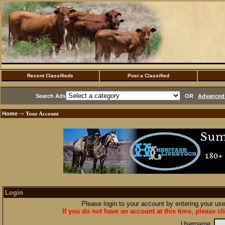
Recent Classifieds
Post a Classified
Search Ads
OR
Advanced 
Home
·> Your Account
Login
Please login to your account by entering your u
If you do not have an account at this time, please cl
Username