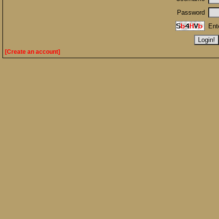
Password
Ent
[Create an account]