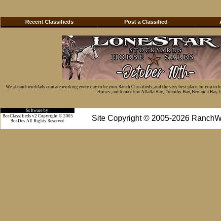
Recent Classifieds
Post a Classified
We at ranchworldads.com are working every day to be your Ranch Classifieds, and the very best place for you to 
Horses, not to mention Alfalfa Hay, Timothy Hay, Bermuda Hay, Cat
Software by:
BosClassifieds v2 Copyright © 2005
Site Copyright © 2005-2026 RanchW
BosDev
All Rights Reserved