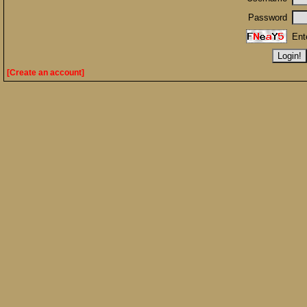
Password
Ent
[Create an account]