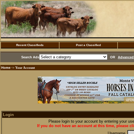
Recent Classifieds
Post a Classified
Search Ads
OR
Advanced 
Home
·> Your Account
Login
Please login to your account by entering your u
If you do not have an account at this time, please cl
Username