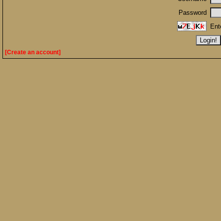
Password
Ent
[Create an account]