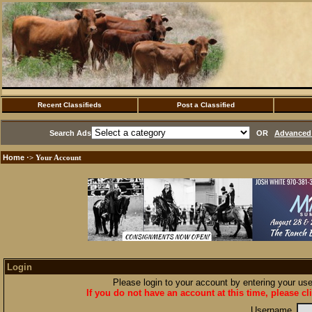
Recent Classifieds
Post a Classified
Search Ads
OR
Advanced 
Home
·> Your Account
Login
Please login to your account by entering your u
If you do not have an account at this time, please cl
Username