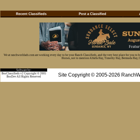
Recent Classifieds
Post a Classified
We at ranchworldads.com are working every day to be your Ranch Classifieds, and the very best place for you to 
Horses, not to mention Alfalfa Hay, Timothy Hay, Bermuda Hay, Cat
Software by:
BosClassifieds v2 Copyright © 2005
Site Copyright © 2005-2026 RanchW
BosDev
All Rights Reserved