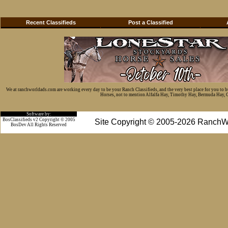
Recent Classifieds
Post a Classified
We at ranchworldads.com are working every day to be your Ranch Classifieds, and the very best place for you to 
Horses, not to mention Alfalfa Hay, Timothy Hay, Bermuda Hay, Cat
Software by:
BosClassifieds v2 Copyright © 2005
Site Copyright © 2005-2026 RanchW
BosDev
All Rights Reserved