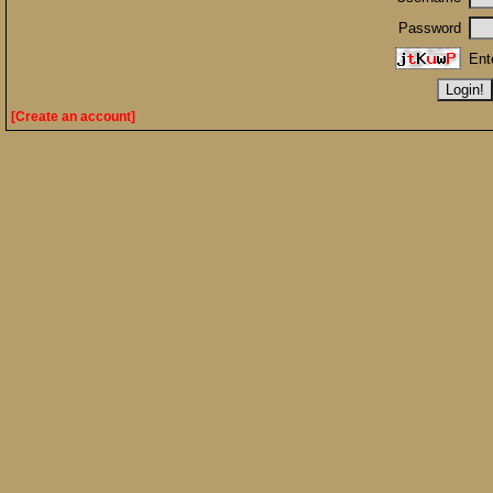
Password
Ent
[Create an account]