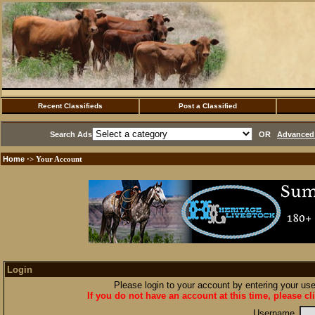
Recent Classifieds
Post a Classified
Search Ads
OR
Advanced 
Home
·> Your Account
Login
Please login to your account by entering your u
If you do not have an account at this time, please cl
Username