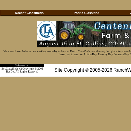
Recent Classifieds
Post a Classified
We at ranchworldads.com are working every day to be your Ranch Classifieds, and the very best place for you to 
Horses, not to mention Alfalfa Hay, Timothy Hay, Bermuda Hay, Cat
Software by:
BosClassifieds v2 Copyright © 2005
Site Copyright © 2005-2026 RanchW
BosDev
All Rights Reserved