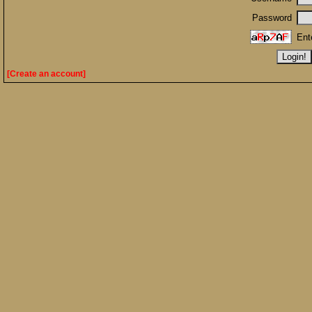
Password
Ent
[Create an account]