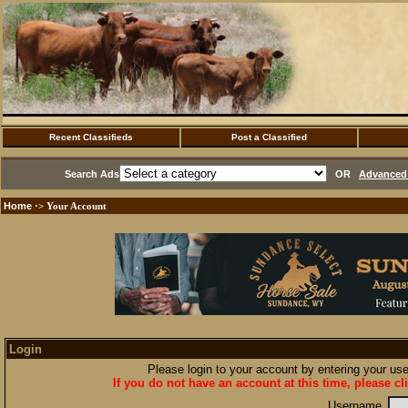
Recent Classifieds
Post a Classified
Search Ads
OR
Advanced 
Home
·> Your Account
Login
Please login to your account by entering your u
If you do not have an account at this time, please cl
Username