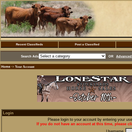
Recent Classifieds
Post a Classified
Search Ads
OR
Advanced 
Home
·> Your Account
Login
Please login to your account by entering your u
If you do not have an account at this time, please cl
Username