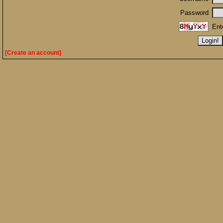
Password
Ent
[Create an account]