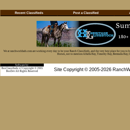
Recent Classifieds
Post a Classified
We at ranchworldads.com are working every day to be your Ranch Classifieds, and the very best place for you to 
Horses, not to mention Alfalfa Hay, Timothy Hay, Bermuda Hay, Cat
Software by:
BosClassifieds v2 Copyright © 2005
Site Copyright © 2005-2026 RanchW
BosDev
All Rights Reserved