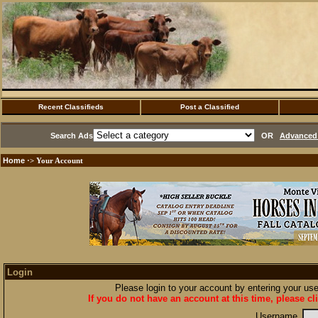
Recent Classifieds
Post a Classified
Search Ads
OR
Advanced 
Home
·> Your Account
Login
Please login to your account by entering your u
If you do not have an account at this time, please cl
Username