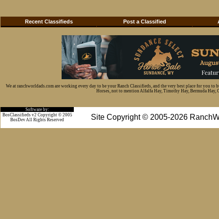
Recent Classifieds
Post a Classified
We at ranchworldads.com are working every day to be your Ranch Classifieds, and the very best place for you to 
Horses, not to mention Alfalfa Hay, Timothy Hay, Bermuda Hay, Cat
Software by:
BosClassifieds v2 Copyright © 2005
Site Copyright © 2005-2026 RanchW
BosDev
All Rights Reserved