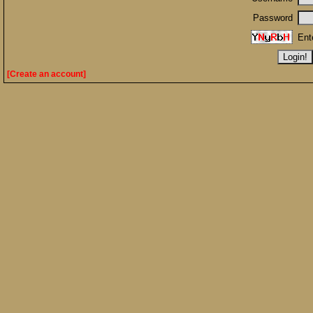
Password
Ent
[Create an account]