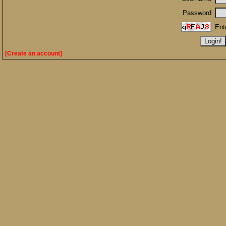
Password
Ent
[Create an account]