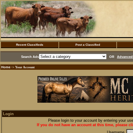
Recent Classifieds
Post a Classified
Search Ads
OR
Advanced 
Home
·> Your Account
Login
Please login to your account by entering your u
If you do not have an account at this time, please cl
Username