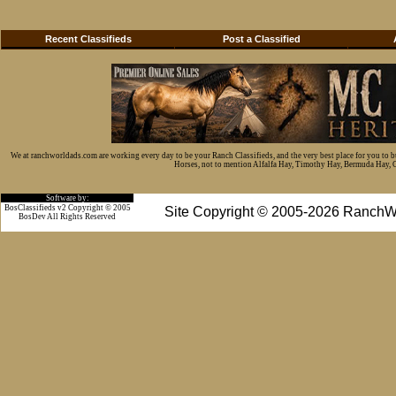
Recent Classifieds
Post a Classified
We at ranchworldads.com are working every day to be your Ranch Classifieds, and the very best place for you to 
Horses, not to mention Alfalfa Hay, Timothy Hay, Bermuda Hay, Cat
Software by:
BosClassifieds v2 Copyright © 2005
Site Copyright © 2005-2026 RanchW
BosDev
All Rights Reserved