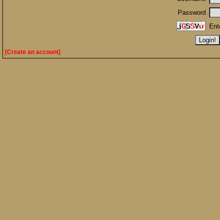
Password
Ent
[Create an account]