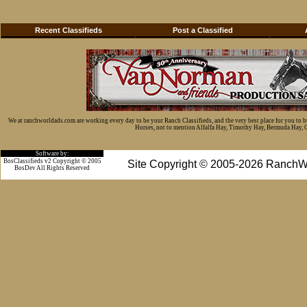
Recent Classifieds
Post a Classified
We at ranchworldads.com are working every day to be your Ranch Classifieds, and the very best place for you to 
Horses, not to mention Alfalfa Hay, Timothy Hay, Bermuda Hay, Cat
Software by:
BosClassifieds v2 Copyright © 2005
Site Copyright © 2005-2026 RanchW
BosDev
All Rights Reserved