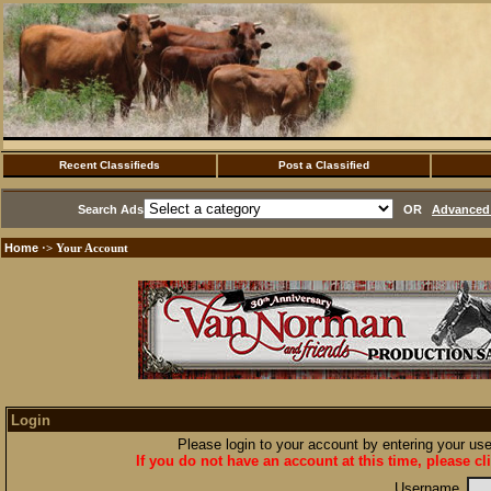
Recent Classifieds
Post a Classified
Search Ads
OR
Advanced 
Home
·> Your Account
Login
Please login to your account by entering your u
If you do not have an account at this time, please cl
Username