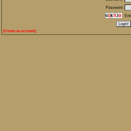
Password
Ent
[Create an account]