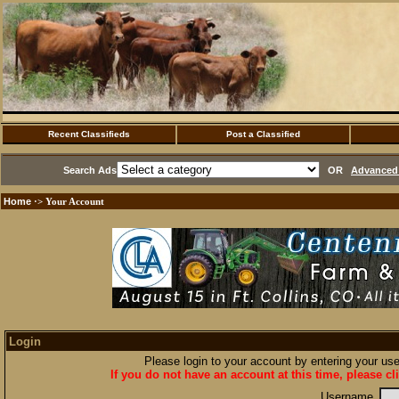
Recent Classifieds
Post a Classified
Search Ads
OR
Advanced 
Home
·> Your Account
Login
Please login to your account by entering your u
If you do not have an account at this time, please cl
Username