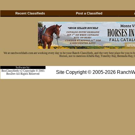
Recent Classifieds
Post a Classified
We at ranchworldads.com are working every day to be your Ranch Classifieds, and the very best place for you to 
Horses, not to mention Alfalfa Hay, Timothy Hay, Bermuda Hay, Cat
Software by:
BosClassifieds v2 Copyright © 2005
Site Copyright © 2005-2026 RanchW
BosDev
All Rights Reserved